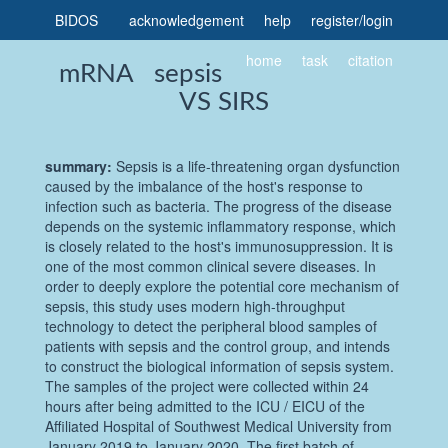
BIDOS
acknowledgement
help
register
/
login
home
task
citation
mRNA sepsis
VS SIRS
summary:
Sepsis is a life-threatening organ dysfunction
caused by the imbalance of the host's response to
infection such as bacteria. The progress of the disease
depends on the systemic inflammatory response, which
is closely related to the host's immunosuppression. It is
one of the most common clinical severe diseases. In
order to deeply explore the potential core mechanism of
sepsis, this study uses modern high-throughput
technology to detect the peripheral blood samples of
patients with sepsis and the control group, and intends
to construct the biological information of sepsis system.
The samples of the project were collected within 24
hours after being admitted to the ICU / EICU of the
Affiliated Hospital of Southwest Medical University from
January 2019 to January 2020. The first batch of