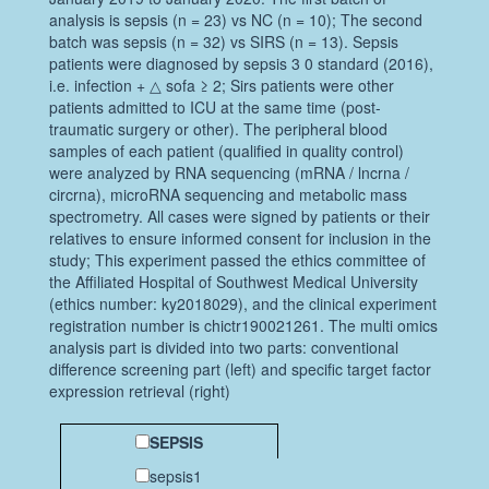
analysis is sepsis (n = 23) vs NC (n = 10); The second
batch was sepsis (n = 32) vs SIRS (n = 13). Sepsis
patients were diagnosed by sepsis 3 0 standard (2016),
i.e. infection + △ sofa ≥ 2; Sirs patients were other
patients admitted to ICU at the same time (post-
traumatic surgery or other). The peripheral blood
samples of each patient (qualified in quality control)
were analyzed by RNA sequencing (mRNA / lncrna /
circrna), microRNA sequencing and metabolic mass
spectrometry. All cases were signed by patients or their
relatives to ensure informed consent for inclusion in the
study; This experiment passed the ethics committee of
the Affiliated Hospital of Southwest Medical University
(ethics number: ky2018029), and the clinical experiment
registration number is chictr190021261. The multi omics
analysis part is divided into two parts: conventional
difference screening part (left) and specific target factor
expression retrieval (right)
SEPSIS
sepsis1