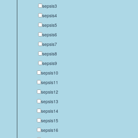
sepsis3
sepsis4
sepsis5
sepsis6
sepsis7
sepsis8
sepsis9
sepsis10
sepsis11
sepsis12
sepsis13
sepsis14
sepsis15
sepsis16