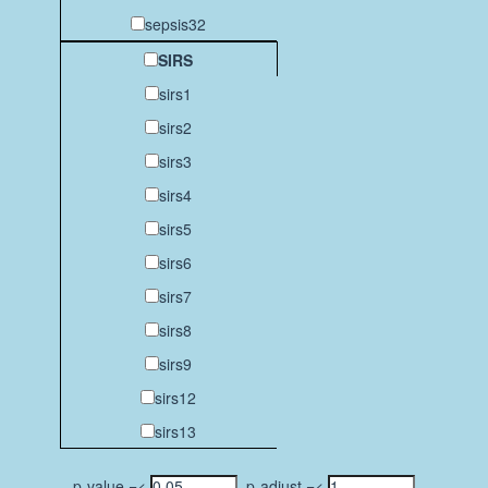
sepsis32
SIRS
sirs1
sirs2
sirs3
sirs4
sirs5
sirs6
sirs7
sirs8
sirs9
sirs12
sirs13
p-value =<
p-adjust =<