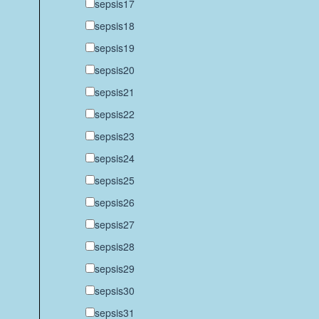
sepsis17
sepsis18
sepsis19
sepsis20
sepsis21
sepsis22
sepsis23
sepsis24
sepsis25
sepsis26
sepsis27
sepsis28
sepsis29
sepsis30
sepsis31