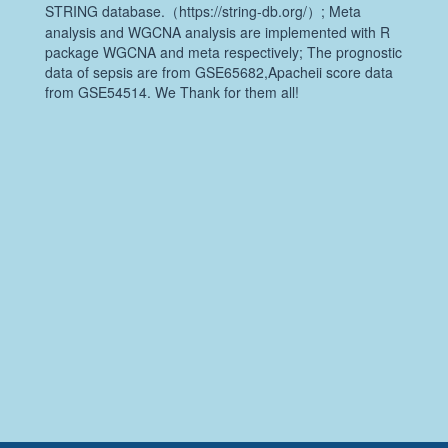
STRING database.（https://string-db.org/）; Meta
analysis and WGCNA analysis are implemented with R
package WGCNA and meta respectively; The prognostic
data of sepsis are from GSE65682,Apacheii score data
from GSE54514. We Thank for them all!