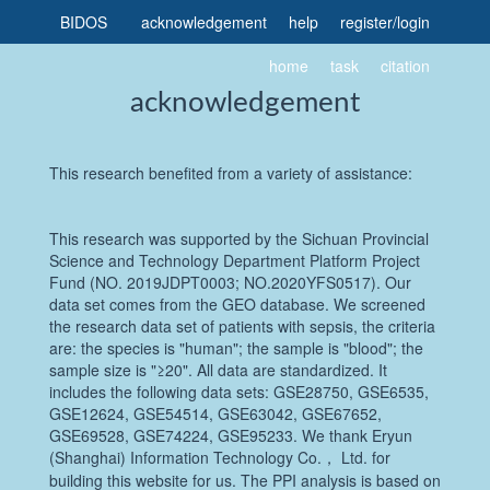
BIDOS
acknowledgement
help
register
/
login
home
task
citation
acknowledgement
This research benefited from a variety of assistance:
This research was supported by the Sichuan Provincial
Science and Technology Department Platform Project
Fund (NO. 2019JDPT0003; NO.2020YFS0517). Our
data set comes from the GEO database. We screened
the research data set of patients with sepsis, the criteria
are: the species is "human"; the sample is "blood"; the
sample size is "≥20". All data are standardized. It
includes the following data sets: GSE28750, GSE6535,
GSE12624, GSE54514, GSE63042, GSE67652,
GSE69528, GSE74224, GSE95233. We thank Eryun
(Shanghai) Information Technology Co.， Ltd. for
building this website for us. The PPI analysis is based on