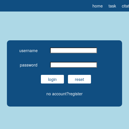
home
task
cita
username
password
no account?register