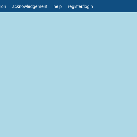
tion
acknowledgement
help
register
/
login