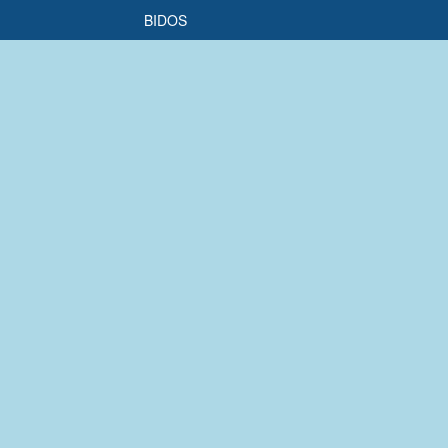
BIDOS