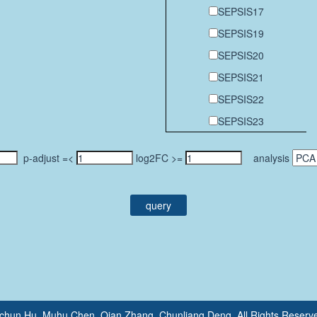
SEPSIS17
SEPSIS19
SEPSIS20
SEPSIS21
SEPSIS22
SEPSIS23
p-adjust =<
log2FC >=
analysis
query
gchun Hu, Muhu Chen, Qian Zhang, Chunliang Deng. All Rights Re