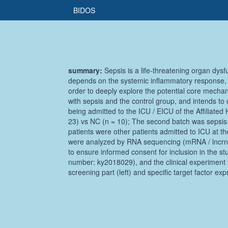
BIDOS
summary:
Sepsis is a life-threatening organ dysf
depends on the systemic inflammatory response, w
order to deeply explore the potential core mechan
with sepsis and the control group, and intends to 
being admitted to the ICU / EICU of the Affiliated
23) vs NC (n = 10); The second batch was sepsis (
patients were other patients admitted to ICU at th
were analyzed by RNA sequencing (mRNA / lncrna 
to ensure informed consent for inclusion in the st
number: ky2018029), and the clinical experiment r
screening part (left) and specific target factor expr