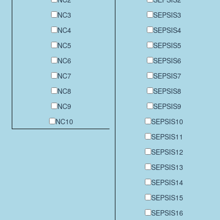
NC3
SEPSIS3
NC4
SEPSIS4
NC5
SEPSIS5
NC6
SEPSIS6
NC7
SEPSIS7
NC8
SEPSIS8
NC9
SEPSIS9
NC10
SEPSIS10
SEPSIS11
SEPSIS12
SEPSIS13
SEPSIS14
SEPSIS15
SEPSIS16