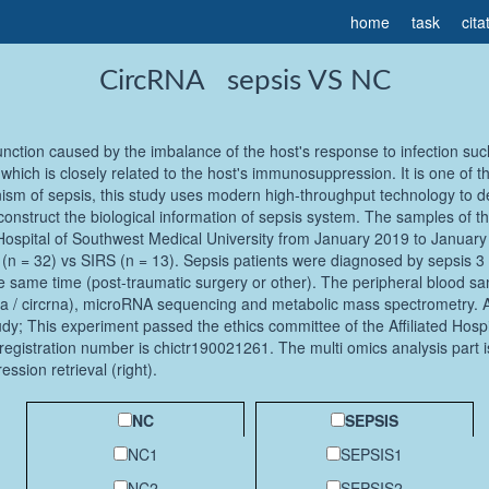
home
task
cita
CircRNA sepsis VS NC
unction caused by the imbalance of the host's response to infection su
hich is closely related to the host's immunosuppression. It is one of 
ism of sepsis, this study uses modern high-throughput technology to de
construct the biological information of sepsis system. The samples of th
 Hospital of Southwest Medical University from January 2019 to January 2
n = 32) vs SIRS (n = 13). Sepsis patients were diagnosed by sepsis 3 0 
e same time (post-traumatic surgery or other). The peripheral blood samp
/ circrna), microRNA sequencing and metabolic mass spectrometry. All 
udy; This experiment passed the ethics committee of the Affiliated Hospi
egistration number is chictr190021261. The multi omics analysis part is
ession retrieval (right).
NC
SEPSIS
NC1
SEPSIS1
NC2
SEPSIS2