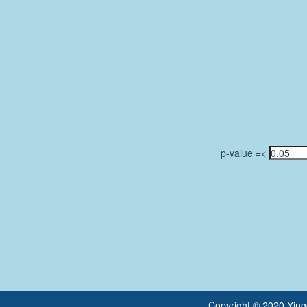
p-value =<
Copyright © 2020 Yin