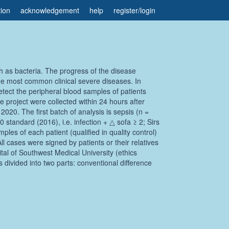
tion
acknowledgement
help
register
/
login
ch as bacteria. The progress of the disease
the most common clinical severe diseases. In
tect the peripheral blood samples of patients
e project were collected within 24 hours after
020. The first batch of analysis is sepsis (n =
standard (2016), i.e. infection + △ sofa ≥ 2; Sirs
les of each patient (qualified in quality control)
cases were signed by patients or their relatives
tal of Southwest Medical University (ethics
 divided into two parts: conventional difference