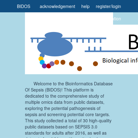
BIDOS
acknowledgement
help
register
/
login
home
task
citation
Welcome to the Bioinformatics Database
Of Sepsis (BIDOS)! This platform is
dedicated to the comprehensive study of
multiple omics data from public datasets,
exploring the potential pathogenesis of
sepsis and screening potential core targets.
This study collected a total of 30 high-quality
public datasets based on SEPSIS 3.0
standards for adults after 2016, as well as