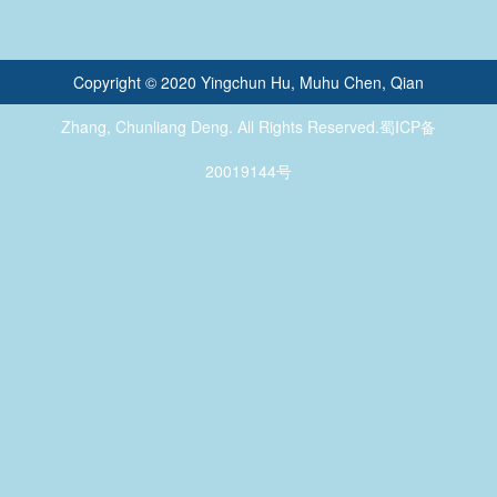
Copyright © 2020 Yingchun Hu, Muhu Chen, Qian
Zhang, Chunliang Deng. All Rights Reserved.蜀ICP备
20019144号