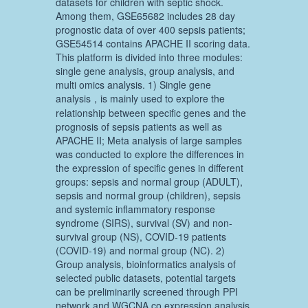
datasets for children with septic shock.
Among them, GSE65682 includes 28 day
prognostic data of over 400 sepsis patients;
GSE54514 contains APACHE II scoring data.
This platform is divided into three modules:
single gene analysis, group analysis, and
multi omics analysis. 1) Single gene
analysis，is mainly used to explore the
relationship between specific genes and the
prognosis of sepsis patients as well as
APACHE II; Meta analysis of large samples
was conducted to explore the differences in
the expression of specific genes in different
groups: sepsis and normal group (ADULT),
sepsis and normal group (children), sepsis
and systemic inflammatory response
syndrome (SIRS), survival (SV) and non-
survival group (NS), COVID-19 patients
(COVID-19) and normal group (NC). 2)
Group analysis, bioinformatics analysis of
selected public datasets, potential targets
can be preliminarily screened through PPI
network and WGCNA co expression analysis.