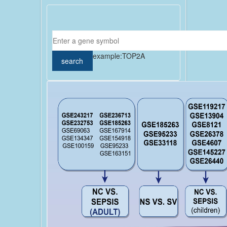
example:
TOP2A