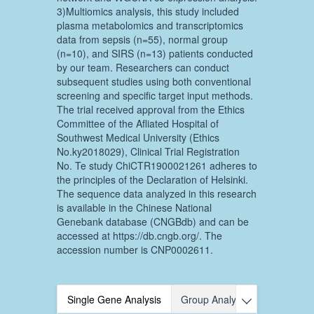
3)Multiomics analysis, this study included
plasma metabolomics and transcriptomics
data from sepsis (n=55), normal group
(n=10), and SIRS (n=13) patients conducted
by our team. Researchers can conduct
subsequent studies using both conventional
screening and specific target input methods.
The trial received approval from the Ethics
Committee of the Afliated Hospital of
Southwest Medical University (Ethics
No.ky2018029), Clinical Trial Registration
No. Te study ChiCTR1900021261 adheres to
the principles of the Declaration of Helsinki.
The sequence data analyzed in this research
is available in the Chinese National
Genebank database (CNGBdb) and can be
accessed at https://db.cngb.org/. The
accession number is CNP0002611.
Single Gene Analysis
Group Analysis
Multi-omic
